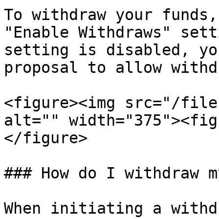
To withdraw your funds,
"Enable Withdraws" sett
setting is disabled, yo
proposal to allow withd
<figure><img src="/file
alt="" width="375"><fig
</figure>

### How do I withdraw m
When initiating a withd