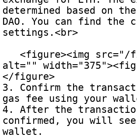
determined based on the
DAO. You can find the c
settings.<br>

   <figure><img src="/files/Os01NBa1G99mmAY9eqMQ" 
alt="" width="375"><fig
</figure>

3. Confirm the transact
gas fee using your walle
4. After the transactio
confirmed, you will see
wallet.
