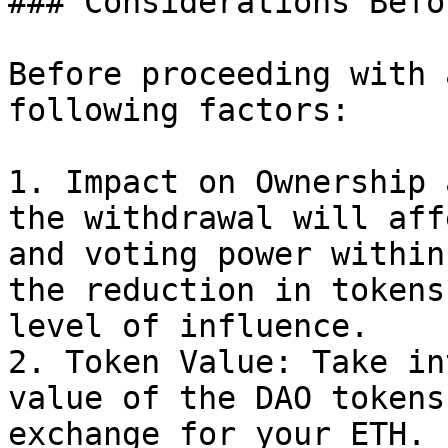
### Considerations Befo
Before proceeding with 
following factors:

1. Impact on Ownership 
the withdrawal will aff
and voting power within
the reduction in tokens
level of influence.

2. Token Value: Take in
value of the DAO tokens
exchange for your ETH. 