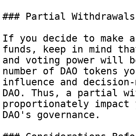
### Partial Withdrawals
If you decide to make a
funds, keep in mind tha
and voting power will b
number of DAO tokens yo
influence and decision-
DAO. Thus, a partial wi
proportionately impact 
DAO's governance.
