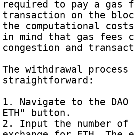
required to pay a gas f
transaction on the bloc
the computational costs
in mind that gas fees c
congestion and transact
The withdrawal process 
straightforward:

1. Navigate to the DAO 
ETH" button.

2. Input the number of 
exchange for ETH. The e