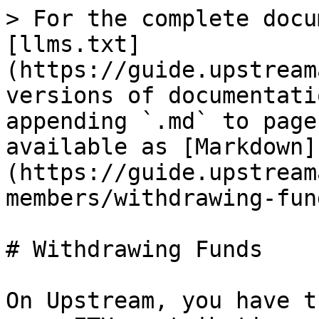
> For the complete docu
[llms.txt]
(https://guide.upstream
versions of documentati
appending `.md` to page
available as [Markdown]
(https://guide.upstream
members/withdrawing-fun
# Withdrawing Funds

On Upstream, you have t