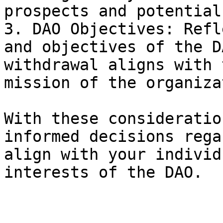
prospects and potential
3. DAO Objectives: Refl
and objectives of the D
withdrawal aligns with 
mission of the organiza
With these consideratio
informed decisions rega
align with your individ