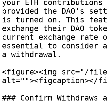
your ETH contributions 
provided the DAO's sett
is turned on. This feat
exchange their DAO toke
current exchange rate o
essential to consider a
a withdrawal.

<figure><img src="/file
alt=""><figcaption></fi
### Confirm Withdraws a