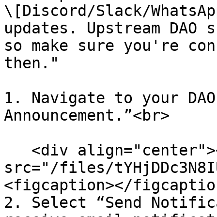
\[Discord/Slack/WhatsAp
updates. Upstream DAO s
so make sure you're con
then."

1. Navigate to your DAO
Announcement.”<br>

   <div align="center"><figure><img 
src="/files/tYHjDDc3N8I
<figcaption></figcaptio
2. Select “Send Notific