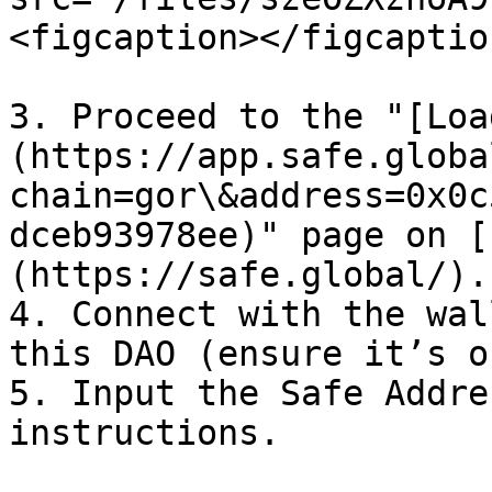
<figcaption></figcaptio
3. Proceed to the "[Loa
(https://app.safe.globa
chain=gor\&address=0x0c
dceb93978ee)" page on [
(https://safe.global/).

4. Connect with the wal
this DAO (ensure it’s o
5. Input the Safe Addre
instructions.
