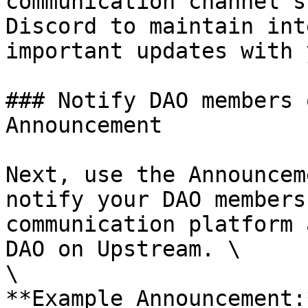
communication channel s
Discord to maintain int
important updates with 
### Notify DAO members 
Announcement

Next, use the Announcem
notify your DAO members
communication platform 
DAO on Upstream. \

\

**Example Announcement: