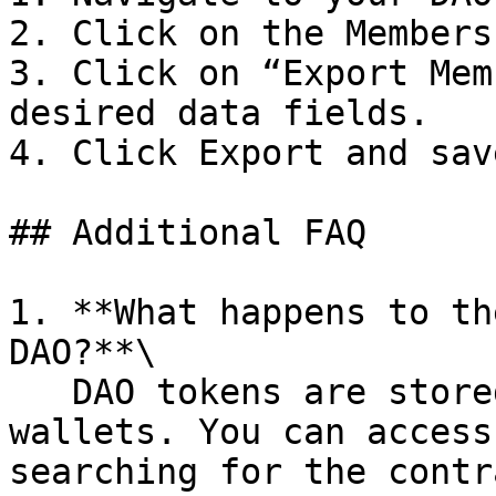
2. Click on the Members
3. Click on “Export Mem
desired data fields.

4. Click Export and sav
## Additional FAQ

1. **What happens to th
DAO?**\

   DAO tokens are stored on-chain in your member's 
wallets. You can access
searching for the contr