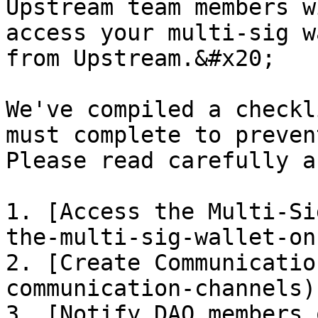
Upstream team members w
access your multi-sig w
from Upstream.&#x20;

We've compiled a checkl
must complete to preven
Please read carefully a
1. [Access the Multi-Si
the-multi-sig-wallet-on
2. [Create Communicatio
communication-channels)

3. [Notify DAO members 