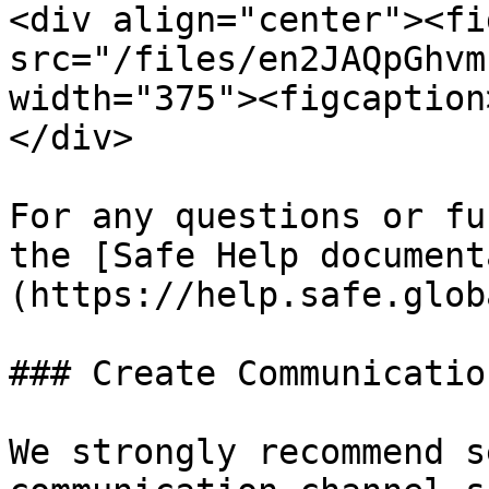
<div align="center"><fi
src="/files/en2JAQpGhvm
width="375"><figcaption
</div>

For any questions or fu
the [Safe Help document
(https://help.safe.glob
### Create Communicatio
We strongly recommend s