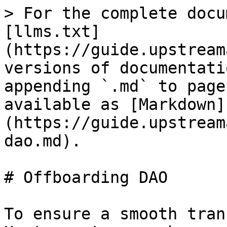
> For the complete docu
[llms.txt]
(https://guide.upstream
versions of documentati
appending `.md` to page
available as [Markdown]
(https://guide.upstream
dao.md).

# Offboarding DAO

To ensure a smooth tran