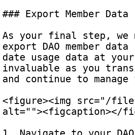
### Export Member Data

As your final step, we 
export DAO member data 
date usage data at your
invaluable as you trans
and continue to manage 
<figure><img src="/file
alt=""><figcaption></fi
1. Navigate to your DAO