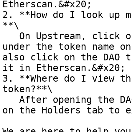
Etherscan.&#x20;

2. **How do I look up m
**\

   On Upstream, click on the supply amount listed 
under the token name on
also click on the DAO t
it in Etherscan.&#x20;

3. **Where do I view th
token?**\

   After opening the DAO token on Etherscan, click 
on the Holders tab to e
We are here to help you