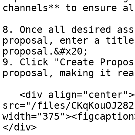
channels** to ensure al
8. Once all desired ass
proposal, enter a title
proposal.&#x20;

9. Click "Create Propos
proposal, making it rea
   <div align="center"><figure><img 
src="/files/CKqKouOJ282
width="375"><figcaption
</div>
