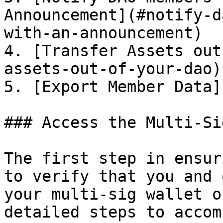
Announcement](#notify-d
with-an-announcement)

4. [Transfer Assets out
assets-out-of-your-dao)

5. [Export Member Data]
### Access the Multi-Si
The first step in ensur
to verify that you and 
your multi-sig wallet o
detailed steps to accom