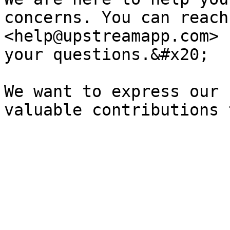
concerns. You can reach
<help@upstreamapp.com> 
your questions.&#x20;

We want to express our 