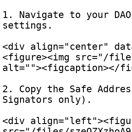
1. Navigate to your DAO
settings.

<div align="center" dat
<figure><img src="/file
alt=""><figcaption></fi
2. Copy the Safe Addres
Signators only).

<div align="left"><figu
src="/files/szeOZXzhoA9