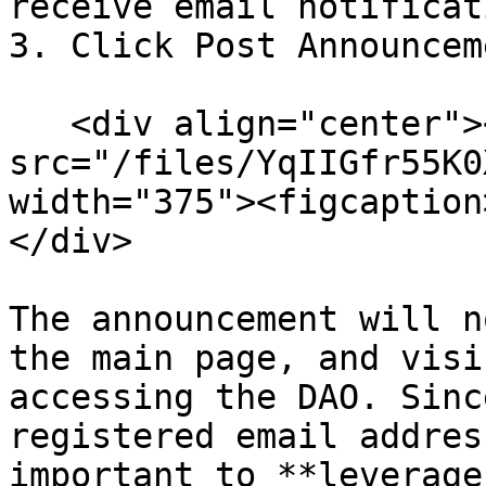
receive email notificat
3. Click Post Announcem
   <div align="center"><figure><img 
src="/files/YqIIGfr55K0
width="375"><figcaption
</div>

The announcement will n
the main page, and visi
accessing the DAO. Sinc
registered email addres
important to **leverage